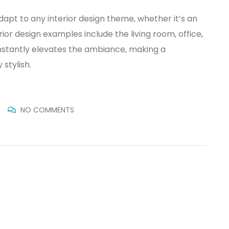
dapt to any interior design theme, whether it’s an
erior design examples include the living room, office,
nstantly elevates the ambiance, making a
stylish.
NO COMMENTS