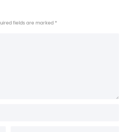
uired fields are marked
*