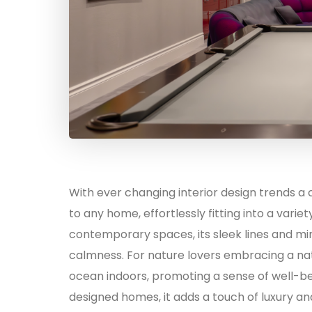
With ever changing interior design trends a
to any home, effortlessly fitting into a variety
contemporary spaces, its sleek lines and min
calmness. For nature lovers embracing a nat
ocean indoors, promoting a sense of well-be
designed homes, it adds a touch of luxury a