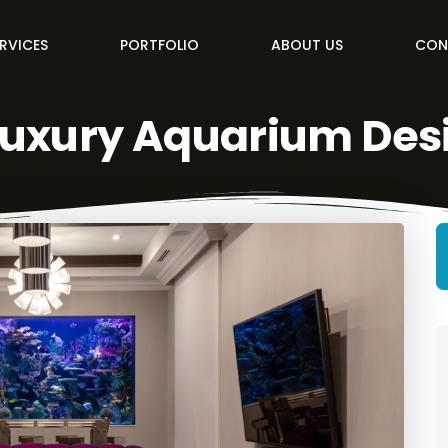
RVICES
PORTFOLIO
ABOUT US
CON
Luxury Aquarium Des