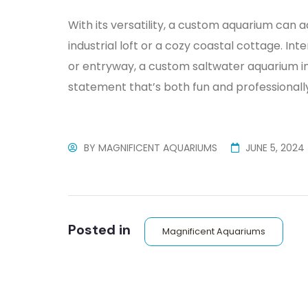
With its versatility, a custom aquarium can a
industrial loft or a cozy coastal cottage. Int
or entryway, a custom saltwater aquarium i
statement that’s both fun and professionally 
BY
MAGNIFICENT AQUARIUMS
JUNE 5, 2024
Posted in
Magnificent Aquariums