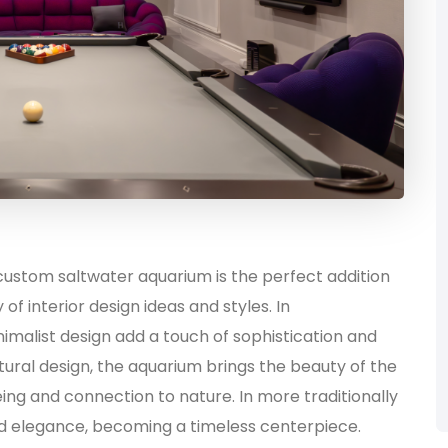
 custom saltwater aquarium is the perfect addition
 of interior design ideas and styles. In
imalist design add a touch of sophistication and
ural design, the aquarium brings the beauty of the
ing and connection to nature. In more traditionally
nd elegance, becoming a timeless centerpiece.