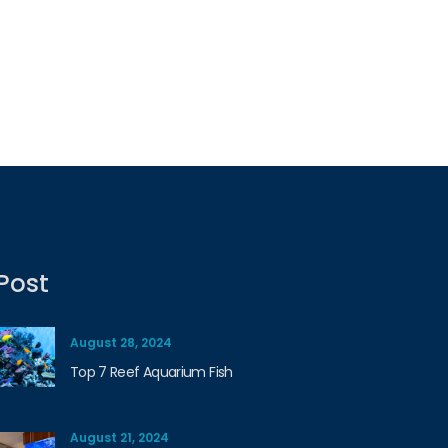
Post
August 28, 2024
Top 7 Reef Aquarium Fish
August 21, 2024