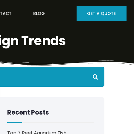
TACT
BLOG
GET A QUOTE
ign Trends
Recent Posts
Top 7 Reef Aquarium Fish