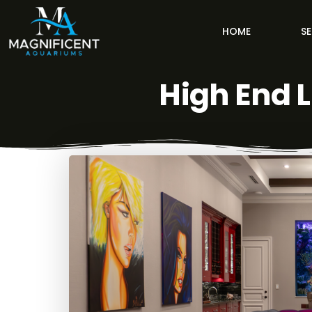
HOME
SE
High End 