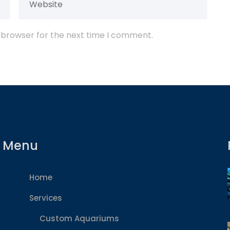
 browser for the next time I comment.
Menu
Home
Services
Custom Aquariums