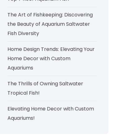
The Art of Fishkeeping: Discovering
the Beauty of Aquarium Saltwater
Fish Diversity
Home Design Trends: Elevating Your
Home Decor with Custom
Aquariums
The Thrills of Owning Saltwater
Tropical Fish!
Elevating Home Decor with Custom
Aquariums!