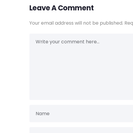
Leave A Comment
Your email address will not be published.
Req