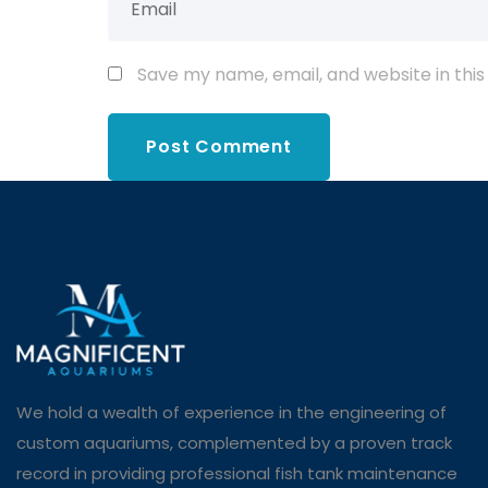
Save my name, email, and website in this
We hold a wealth of experience in the engineering of
custom aquariums, complemented by a proven track
record in providing professional fish tank maintenance