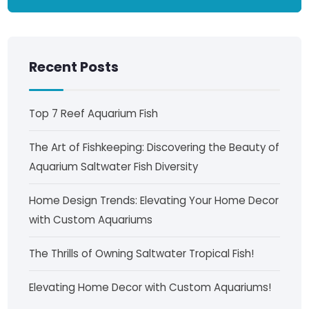
Recent Posts
Top 7 Reef Aquarium Fish
The Art of Fishkeeping: Discovering the Beauty of
Aquarium Saltwater Fish Diversity
Home Design Trends: Elevating Your Home Decor
with Custom Aquariums
The Thrills of Owning Saltwater Tropical Fish!
Elevating Home Decor with Custom Aquariums!