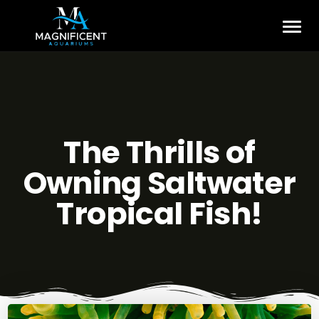
The Thrills of
Owning Saltwater
Tropical Fish!