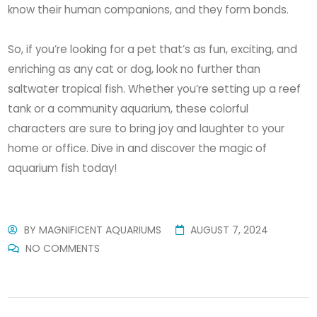
know their human companions, and they form bonds.
So, if you’re looking for a pet that’s as fun, exciting, and
enriching as any cat or dog, look no further than
saltwater tropical fish. Whether you’re setting up a reef
tank or a community aquarium, these colorful
characters are sure to bring joy and laughter to your
home or office. Dive in and discover the magic of
aquarium fish today!
BY
MAGNIFICENT AQUARIUMS
AUGUST 7, 2024
NO COMMENTS