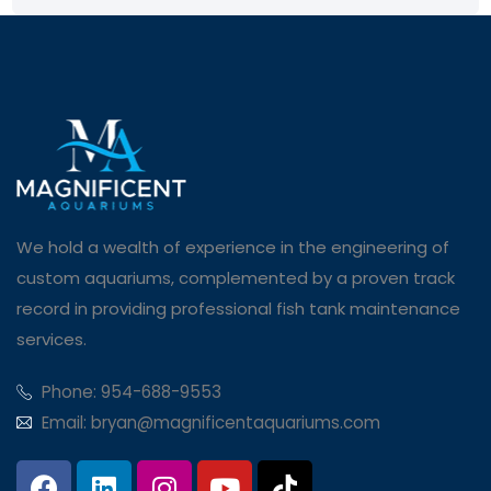
We hold a wealth of experience in the engineering of
custom aquariums, complemented by a proven track
record in providing professional fish tank maintenance
services.
Phone: 954-688-9553
Email: bryan@magnificentaquariums.com