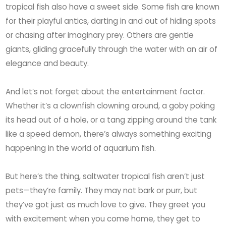
tropical fish also have a sweet side. Some fish are known
for their playful antics, darting in and out of hiding spots
or chasing after imaginary prey. Others are gentle
giants, gliding gracefully through the water with an air of
elegance and beauty.
And let’s not forget about the entertainment factor.
Whether it’s a clownfish clowning around, a goby poking
its head out of a hole, or a tang zipping around the tank
like a speed demon, there’s always something exciting
happening in the world of aquarium fish.
But here’s the thing, saltwater tropical fish aren’t just
pets—they’re family. They may not bark or purr, but
they’ve got just as much love to give. They greet you
with excitement when you come home, they get to