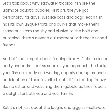
Let’s talk about why saltwater tropical fish are the
ultimate aquatic buddies. First off, they’ve got
personality for days! Just like cats and dogs, each fish
has its own unique traits and quirks that make them
stand out. From the shy and elusive to the bold and
outgoing, there’s never a dull moment with these finned
friends.
And let’s not forget about feeding time—it’s like a dinner
party under the sea! As soon as you approach the tank,
your fish are ready and waiting, eagerly darting around in
anticipation of their favorite treats. It’s a feeding frenzy
like no other, and watching them gobble up their food is
a delight for both you and your family.
But it’s not just about the laughs and giggles—saltwater