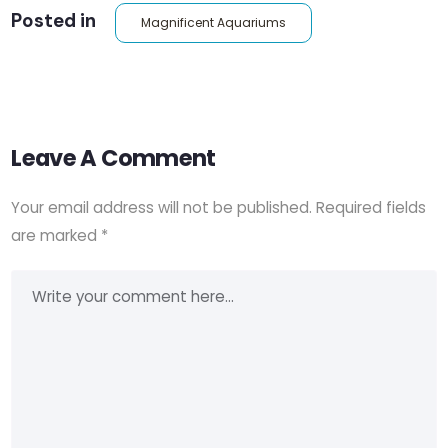
Posted in
Magnificent Aquariums
Leave A Comment
Your email address will not be published.
Required fields
are marked
*