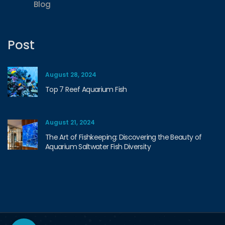
Blog
Post
August 28, 2024
Top 7 Reef Aquarium Fish
August 21, 2024
The Art of Fishkeeping: Discovering the Beauty of
Aquarium Saltwater Fish Diversity