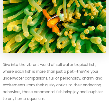
Dive into the vibrant world of saltwater tropical fish,
where each fish is more than just a pet—they’re your
underwater companions, full of personality, charm, and
excitement! From their quirky antics to their endearing
behaviors, these ornamental fish bring joy and laughter
to any home aquarium.