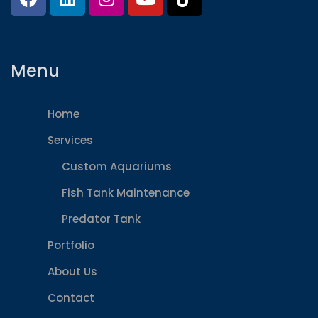
Menu
Home
Services
Custom Aquariums
Fish Tank Maintenance
Predator Tank
Portfolio
About Us
Contact