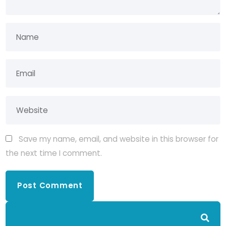
Save my name, email, and website in this browser for
the next time I comment.