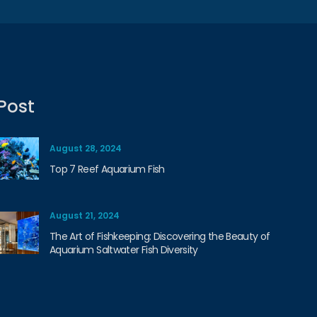
Post
August 28, 2024
Top 7 Reef Aquarium Fish
August 21, 2024
The Art of Fishkeeping: Discovering the Beauty of
Aquarium Saltwater Fish Diversity