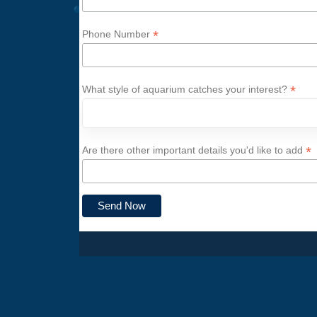
*
Phone Number
*
What style of aquarium catches your interest?
*
Are there other important details you'd like to add