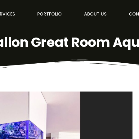
RVICES
PORTFOLIO
ABOUT US
CON
allon Great Room Aq