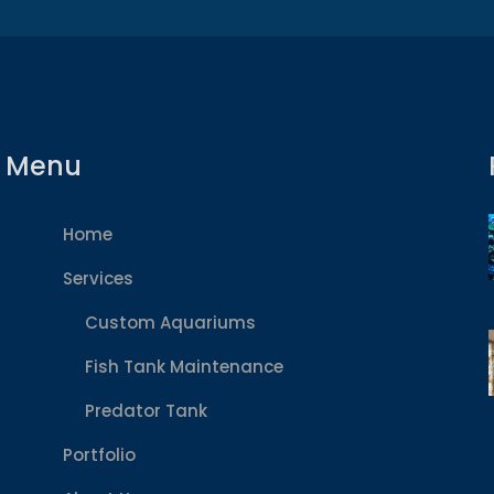
Menu
Home
Services
Custom Aquariums
Fish Tank Maintenance
Predator Tank
Portfolio