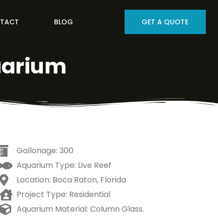
TACT
BLOG
GET A QUOTE
uarium
Gallonage: 300
Aquarium Type: Live Reef
Location: Boca Raton, Florida
Project Type: Residential
Aquarium Material: Column Glass.