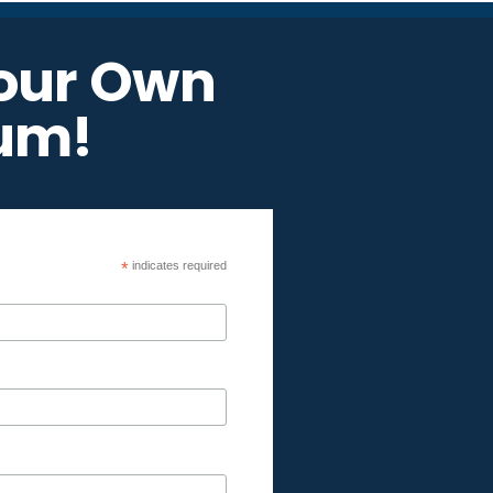
Your Own
um!
*
indicates required