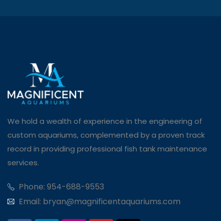
We hold a wealth of experience in the engineering of
custom aquariums, complemented by a proven track
record in providing professional fish tank maintenance
services.
Phone: 954-688-9553
Email: bryan@magnificentaquariums.com