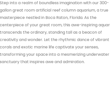
Step into a realm of boundless imagination with our 300-
gallon great room artificial reef column aquarium, a true
masterpiece nestled in Boca Raton, Florida. As the
centerpiece of your great room, this awe-inspiring aqua
transcends the ordinary, standing tall as a beacon of
creativity and wonder. Let the rhythmic dance of vibrant
corals and exotic marine life captivate your senses,
transforming your space into a mesmerizing underwater
sanctuary that inspires awe and admiration.