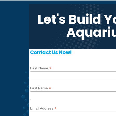
Let's Build 
Aquari
Contact Us Now!
*
First Name
*
Last Name
*
Email Address