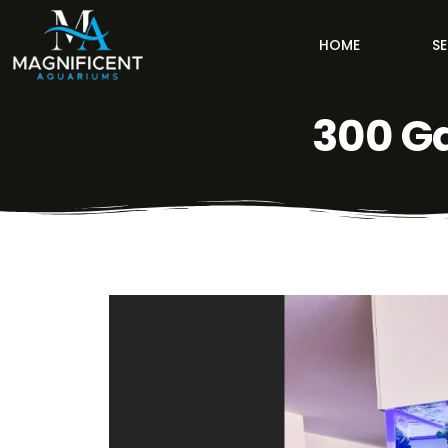
HOME
SE
300 G