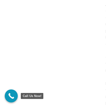
Call Us Now!