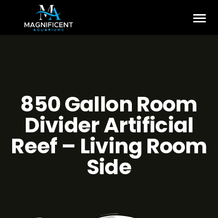
850 Gallon Room
Divider Artificial
Reef – Living Room
Side