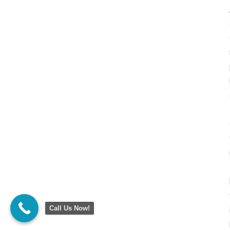
Call Us Now!