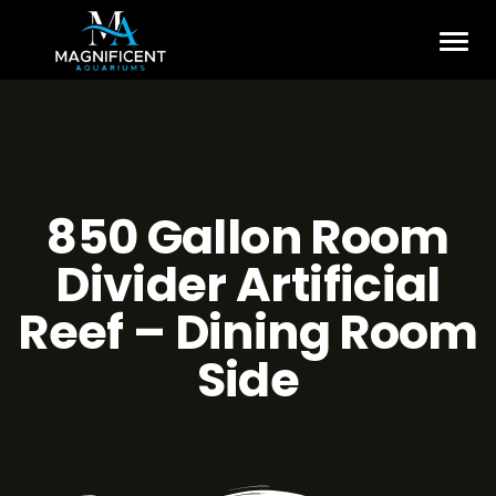
850 Gallon Room
Divider Artificial
Reef – Dining Room
Side