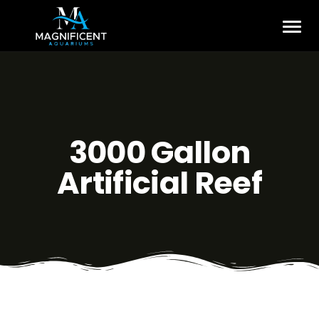
3000 Gallon
Artificial Reef