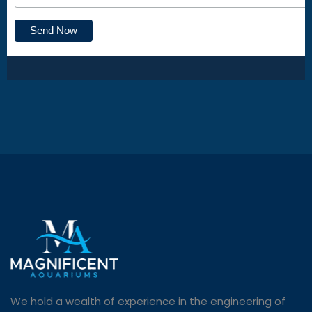
We hold a wealth of experience in the engineering of