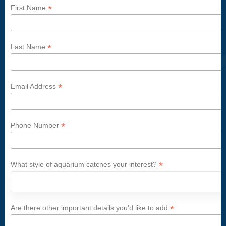
*
First Name
*
Last Name
*
Email Address
*
Phone Number
*
What style of aquarium catches your interest?
*
Are there other important details you'd like to add