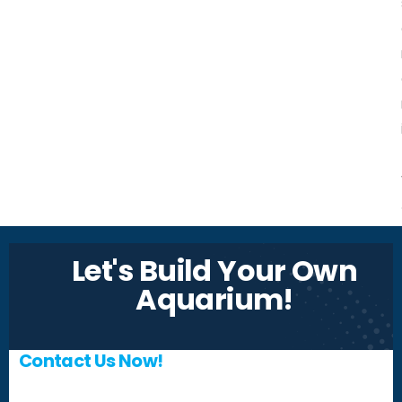
Let's Build Your Own
Aquarium!
Contact Us Now!