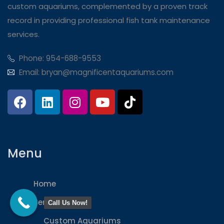
custom aquariums, complemented by a proven track
record in providing professional fish tank maintenance
services.
Phone: 954-688-9553
Email: bryan@magnificentaquariums.com
Menu
Home
Services
Call Us Now!
Custom Aquariums