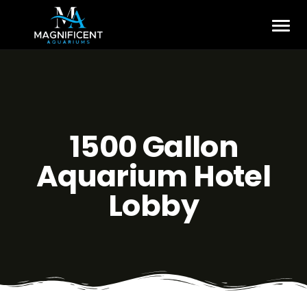
1500 Gallon
Aquarium Hotel
Lobby