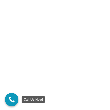
Call Us Now!